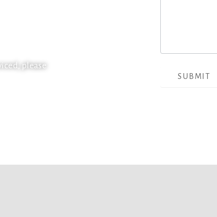
ential and commercial
or homes and businesses in
 for future projects and our
th the upmost care and regard
viced, please
SUBMIT