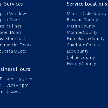
r Services
Service Locations
pact Windows
Miami-Dade County
pact Doors
Broward County
ass Railings
Martin County
ower Doors
Monroe County
ass Storefront
Palm Beach County
mmercial Doors
Charlotte County
quest a Quote
Lee County
Collier County
Hendry County
siness Hours
F: 7am – 5:30pm
t: 7am – 4pm
n: Closed