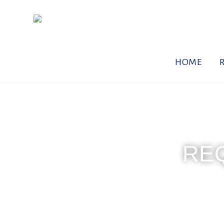
HOME
RE
Monday - Friday
To req