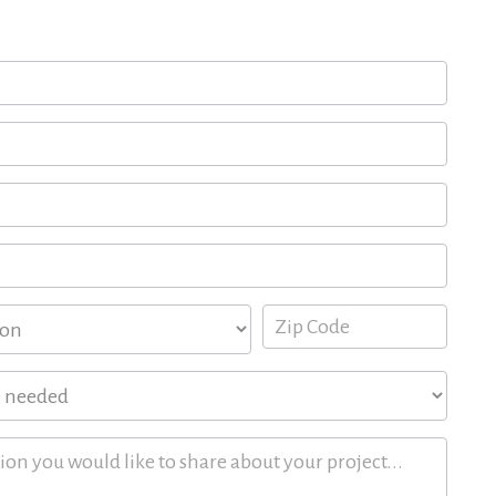
 quote for your upcoming project here.