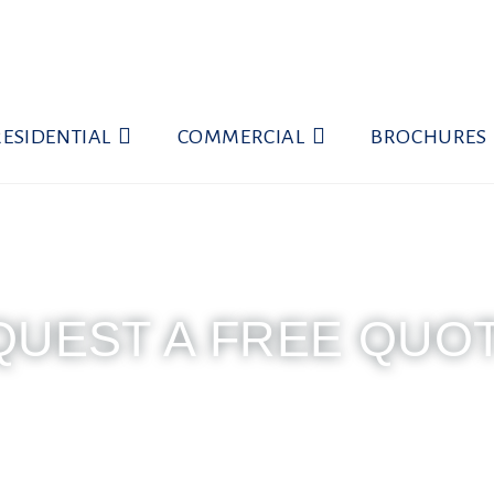
RESIDENTIAL
COMMERCIAL
BROCHURES
QUEST A FREE QUO
 7am to 5:30pm | Saturday 7am to 4pm | Close
uest a free quote... Call (786) 599-1