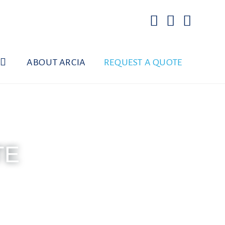
ABOUT ARCIA
REQUEST A QUOTE
TE
d on Sundays
006