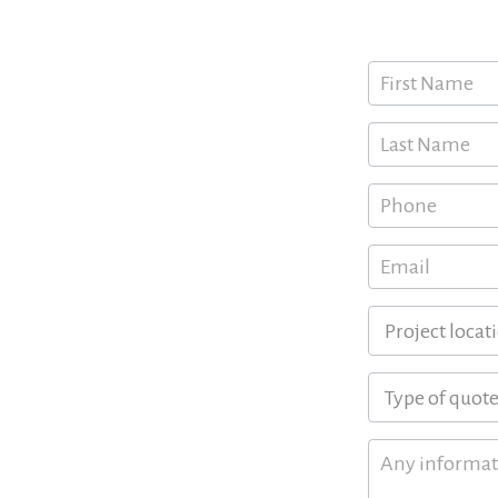
Request a free
 FL
Quote
, FL
h, FL
Request
Form
itan Area
s
ounty, Monroe, Palm Beach
verse range of coastal and
h of these counties you call
s tailored to your individual
on process, helping you