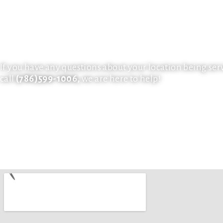
bring your vision to life. We also work with many resid
developers in creating custom tailored glass projects f
the Miami Metropolitan Area. Our clients keep us around
installers are technically trained to handle each job wi
for private property.
If you have any questions about your location being ser
call
(786)599-1006
,
we are here to help!