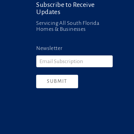
Subscribe to Receive
Updates
Servicing All South Florida
Homes & Businesses
Newsletter
Newsletter
SUBMIT