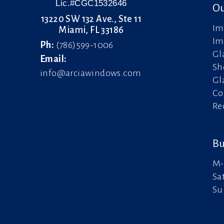
Lic.#CGC1532646
Ou
13220 SW 132 Ave., Ste 11
Im
Miami, FL 33186
Im
Ph:
(786)599-1006
Gl
Email:
Sh
info@arciawindows.com
Gl
Co
Re
Bu
M-
Sa
Su